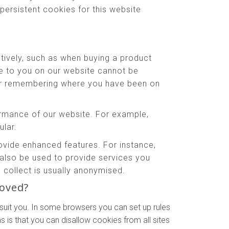
persistent cookies for this website
tively, such as when buying a product
le to you on our website cannot be
 or remembering where you have been on
rmance of our website. For example,
ular.
ide enhanced features. For instance,
also be used to provide services you
collect is usually anonymised.
moved?
suit you. In some browsers you can set up rules
 is that you can disallow cookies from all sites