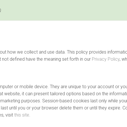
Q
 about how we collect and use data. This policy provides inform
t not defined have the meaning set forth in our
Privacy Policy
, w
computer or mobile device. They are unique to your account or 
t website, it can present tailored options based on the informati
nd marketing purposes. Session-based cookies last only while you
ast until you or your browser delete them or until they expire. C
, visit
this site
.