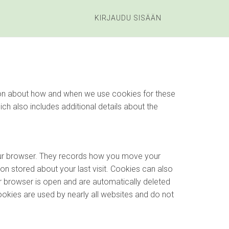
KIRJAUDU SISÄÄN
ation about how and when we use cookies for these
hich also includes additional details about the
your browser. They records how you move your
on stored about your last visit. Cookies can also
r browser is open and are automatically deleted
ookies are used by nearly all websites and do not