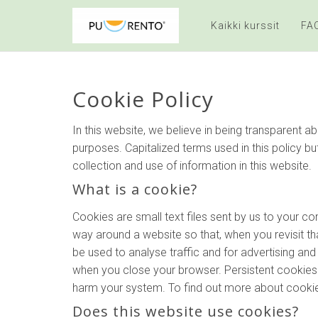
Kaikki kurssit
FA
Cookie Policy
In this website, we believe in being transparent
purposes. Capitalized terms used in this policy bu
collection and use of information in this website.
What is a cookie?
Cookies are small text files sent by us to your 
way around a website so that, when you revisit tha
be used to analyse traffic and for advertising a
when you close your browser. Persistent cookies l
harm your system. To find out more about cookies
Does this website use cookies?