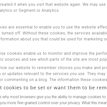
reated it when you visit that website again. We may use 
alytics or Segment.io Analytics.
es are essential to enable you to use the website effec
e turned off. Without these cookies, the services availab
information about you that could be used for marketing
se cookies enable us to monitor and improve the perfo
affic sources and see which parts of the site are most pop
low our website to remember choices you make and prov
 or updates relevant to the services you use. They may 
or commenting on a blog. The information these cookies 
t cookies to be set or want them to be re
s why most browsers give you the ability to manage cookies to 
 you more fine-grained control over your privacy. What this means