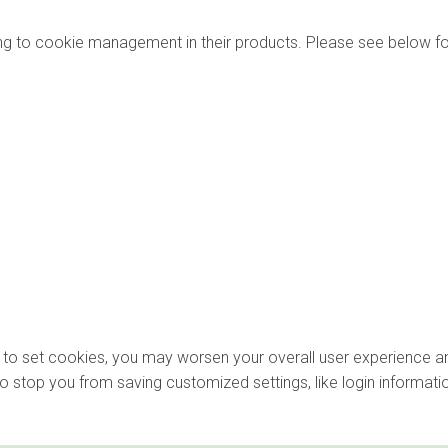
ng to cookie management in their products. Please see below fo
ons to set cookies, you may worsen your overall user experience an
lso stop you from saving customized settings, like login informati