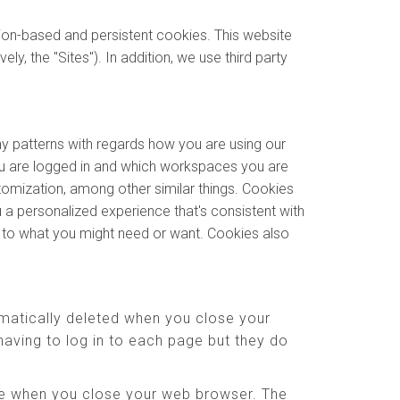
sion-based and persistent cookies. This website
y, the "Sites"). In addition, we use third party
ny patterns with regards how you are using our
u are logged in and which workspaces you are
stomization, among other similar things. Cookies
 a personalized experience that's consistent with
e to what you might need or want. Cookies also
matically deleted when you close your
aving to log in to each page but they do
ere when you close your web browser. The