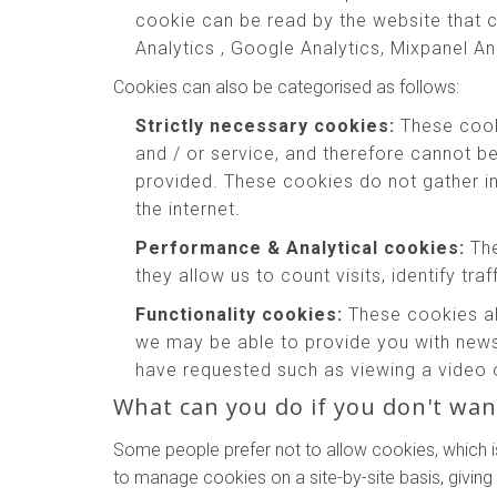
cookie can be read by the website that c
Analytics , Google Analytics, Mixpanel An
Cookies can also be categorised as follows:
Strictly necessary cookies:
These cooki
and / or service, and therefore cannot b
provided. These cookies do not gather 
the internet.
Performance & Analytical cookies:
The
they allow us to count visits, identify tr
Functionality cookies:
These cookies al
we may be able to provide you with news
have requested such as viewing a video 
What can you do if you don't wan
Some people prefer not to allow cookies, which i
to manage cookies on a site-by-site basis, giving