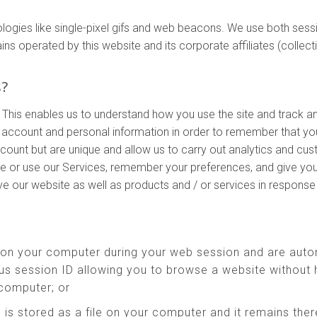
ologies like single-pixel gifs and web beacons. We use both ses
perated by this website and its corporate affiliates (collectivel
s?
 This enables us to understand how you use the site and track a
account and personal information in order to remember that yo
ccount but are unique and allow us to carry out analytics and cu
te or use our Services, remember your preferences, and give you
ove our website as well as products and / or services in respons
 on your computer during your web session and are auto
s session ID allowing you to browse a website without h
 computer; or
 is stored as a file on your computer and it remains th