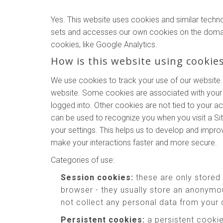
Yes. This website uses cookies and similar techn
sets and accesses our own cookies on the domains o
cookies, like Google Analytics.
How is this website using cookie
We use cookies to track your use of our website.
website. Some cookies are associated with your 
logged into. Other cookies are not tied to your a
can be used to recognize you when you visit a Si
your settings. This helps us to develop and impr
make your interactions faster and more secure.
Categories of use:
Session cookies:
these are only stored
browser - they usually store an anonymou
not collect any personal data from your
Persistent cookies:
a persistent cookie