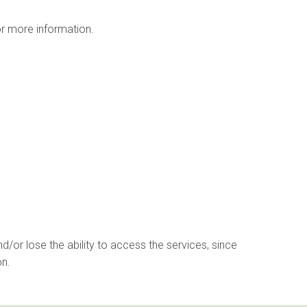
r more information.
d/or lose the ability to access the services, since
on.